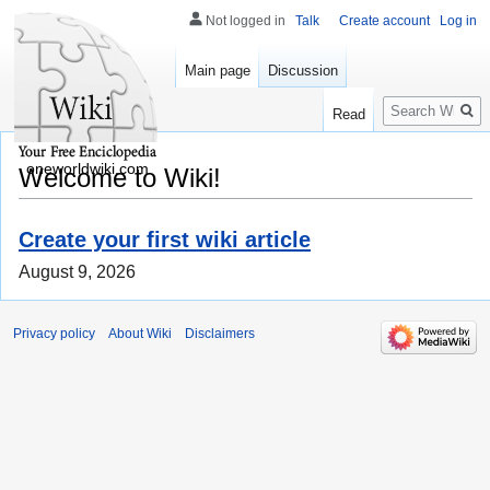
Not logged in
Talk
Create account
Log in
Main page
Discussion
Search
Read
oneworldwiki.com
Welcome to Wiki!
Create your first wiki article
August 9, 2026
Privacy policy
About Wiki
Disclaimers